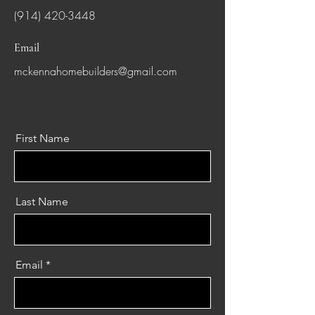
(914) 420-3448
Email
mckennahomebuilders@gmail.com
First Name
Last Name
Email