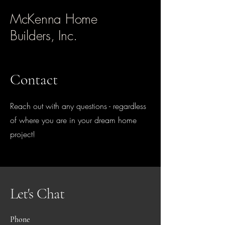
McKenna Home
Builders, Inc.
Contact
Reach out with any questions - regardless
of where you are in your dream home
project!
Let's Chat
Phone