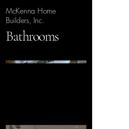
McKenna Home
Builders, Inc.
Bathrooms